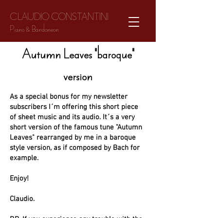
CLAUDIO CONSTANTINI
Piano & Bandoneon
Autumn Leaves "baroque"
version
As a special bonus for my newsletter
subscribers I´m offering this short piece
of sheet music and its audio. It´s a very
short version of the famous tune "Autumn
Leaves" rearranged by me in a baroque
style version, as if composed by Bach for
example.
Enjoy!
Claudio.