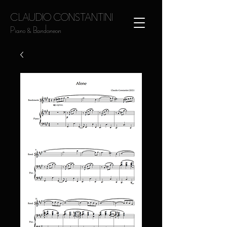
CLAUDIO CONSTANTINI
Piano & Bandoneon