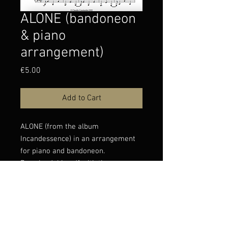
ALONE (bandoneon
& piano
arrangement)
Price
€5.00
Add to Cart
ALONE (from the album
Incandessence) in an arrangement
for piano and bandoneon.
Downloadable pdf with the score.
You can listen to the original version
of Alone
here: https://www.youtube.com/wat
ch?v=j6q-C3629Eg