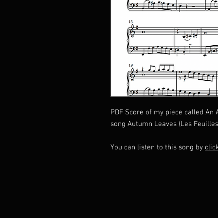
PDF Score of my piece called An
song Autumn Leaves (Les Feuilles
You can listen to this song by
clic