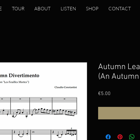
E
TOUR
ABOUT
LISTEN
SHOP
CONTACT
Autumn Leav
(An Autumn 
Price
€5.00