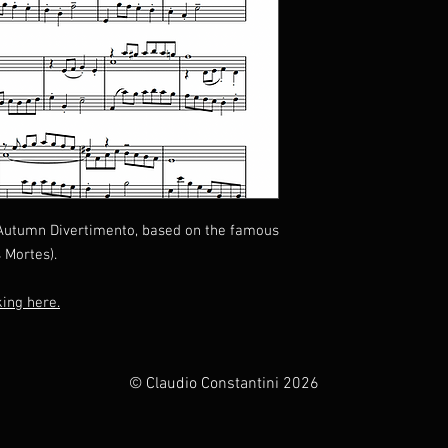
 Autumn Divertimento, based on the famous
 Mortes).
king here.
© Claudio Constantini 2026