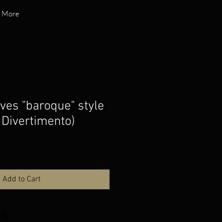
More
es "baroque" style
Divertimento)
Add to Cart