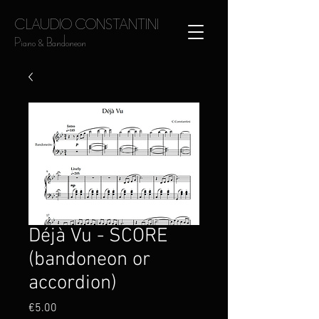
CLAUDIO CONSTANTINI
Piano & Bandoneon
Déjà Vu - SCORE
(bandoneon or
accordion)
Price
€5.00