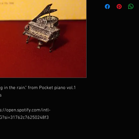
ng in the rain." from Pocket piano vol.1
s
s://open.spotify.com/intl-
EG?si=31762c76250248f3