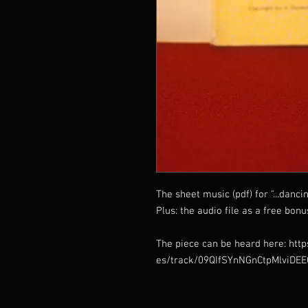
The sheet music (pdf) for "...danci
Plus: the audio file as a free bonu
The piece can be heard here: http
es/track/09QIfSYnNGnCtpMlviDE