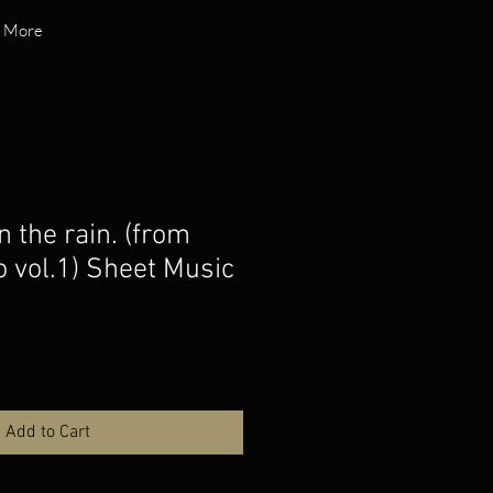
More
n the rain. (from
o vol.1) Sheet Music
o
Add to Cart