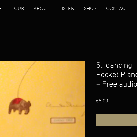
E
TOUR
ABOUT
LISTEN
SHOP
CONTACT
5...dancing i
Pocket Pian
+ Free audi
Price
€5.00