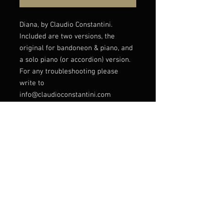
Diana, by Claudio Constantini.
Included are two versions, the
original for bandoneon & piano, and
a solo piano (or accordion) version.
For any troubleshooting please
write to
info@claudioconstantini.com
Listen to this piece
here: https://youtu.be/iHf8rpWy36I?
si=6Ml4xH-tjRbKIeGs
© Claudio Constantini 2026