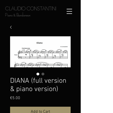
CLAUDIO CONSTANTINI
Piano & Bandoneon
DIANA (full version
& piano version)
Price
€5.00
Add to Cart