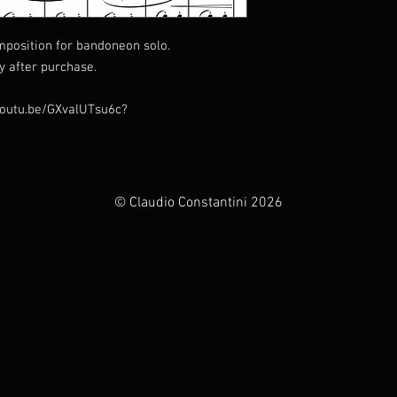
mposition for bandoneon solo.
y after purchase.
//youtu.be/GXvalUTsu6c?
© Claudio Constantini 2026