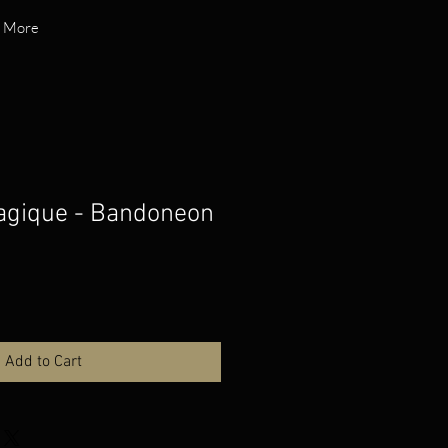
More
agique - Bandoneon
Add to Cart