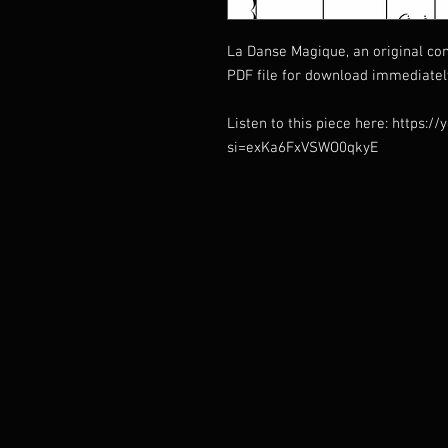
La Danse Magique, an original co
PDF file for download immediatel
Listen to this piece here: https:
si=exKa6FxVSWO0qkyE