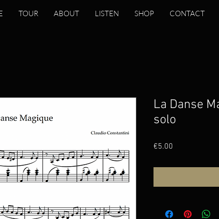
E
TOUR
ABOUT
LISTEN
SHOP
CONTACT
La Danse M
solo
Price
€5.00