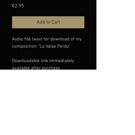
Price
€2.95
Add to Cart
Audio file (wav) for download of my
composition: "La Valse Perdu"
Downloadable link immediately
available after purchase.
If you have any issues with the
download, please contact
info@claudioconstantini.com
© Claudio Constantini 2026