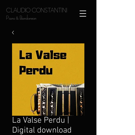
CLAUDIO CONSTANTINI
Piano & Bandoneon
La Valse Perdu |
Digital download