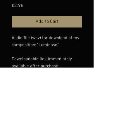
Price
€2.95
Add to Cart
Audio file (wav) for download of my
composition: "Luminoso"
Downloadable link immediately
available after purchase.
If you have any issues with the
download, please contact
info@claudioconstantini.com
© Claudio Constantini 2026