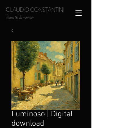
CLAUDIO CONSTANTINI
Piano & Bandoneon
Luminoso | Digital
download