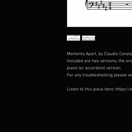
Moments Apart, by Claudio Constan
Included are two versions, the or
piano (or accordion) version.
For any troubleshooting please w
Listen to this piece here: http