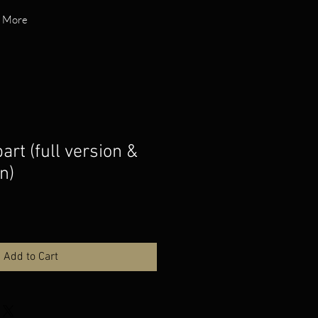
More
rt (full version &
n)
Add to Cart