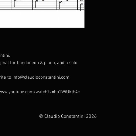
tini.
iginal for bandoneon & piano, and a solo
rite to info@claudioconstantini.com
s://www.youtube.com/watch?v=hp1WiUkjh4c
© Claudio Constantini 2026