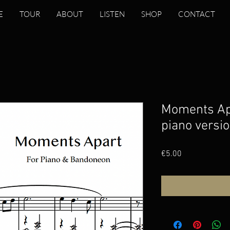
E
TOUR
ABOUT
LISTEN
SHOP
CONTACT
Moments Apa
piano versio
Price
€5.00