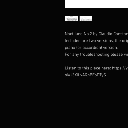
Noctilune No.2 by Claudio Constant
Included are two versions, the or
piano (or accordion) version.
For any troubleshooting please w
Listen to this piece here: https:
si=J3XILvAQnBEoDTyS