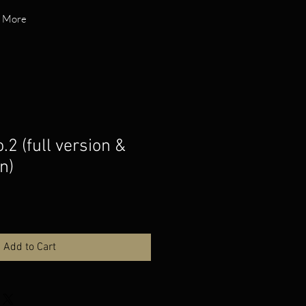
More
.2 (full version &
n)
Add to Cart