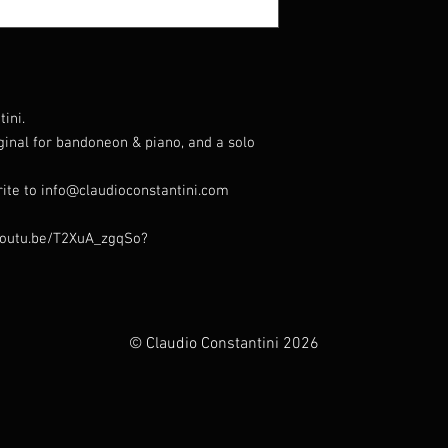
ini.
iginal for bandoneon & piano, and a solo
rite to info@claudioconstantini.com
//youtu.be/T2XuA_zgqSo?
© Claudio Constantini 2026