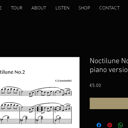
E
TOUR
ABOUT
LISTEN
SHOP
CONTACT
Noctilune No
piano versio
Price
€5.00