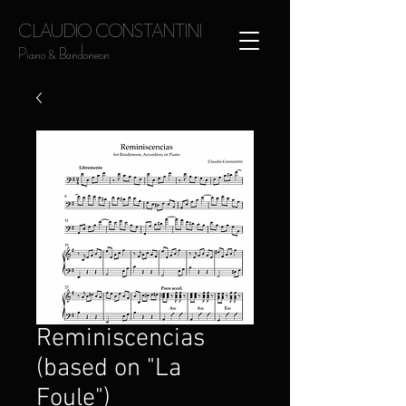
CLAUDIO CONSTANTINI
Piano & Bandoneon
Reminiscencias
(based on "La
Foule")