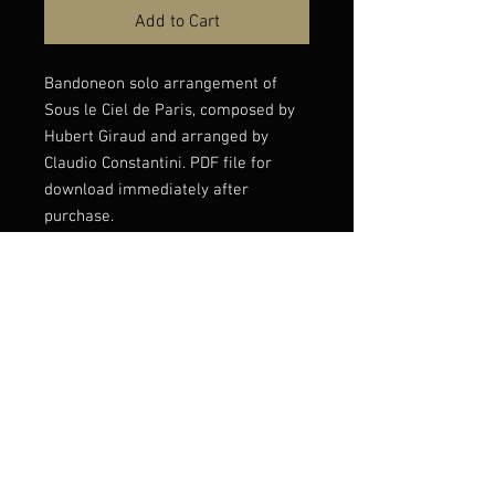
Add to Cart
Bandoneon solo arrangement of
Sous le Ciel de Paris, composed by
Hubert Giraud and arranged by
Claudio Constantini. PDF file for
download immediately after
purchase.
Listen to this version
here: https://youtu.be/uP553QWQ--
c?si=PDZgkXe3DZojZl5V
© Claudio Constantini 2026