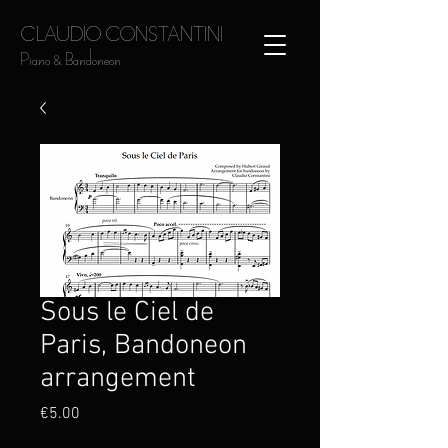
CLAUDIO CONSTANTINI
Piano & Bandoneon
Sous le Ciel de
Paris, Bandoneon
arrangement
Price
€5.00