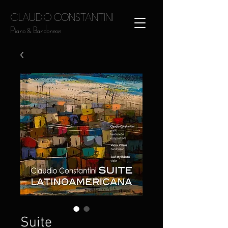
CLAUDIO CONSTANTINI
Piano & Bandoneon
Suite