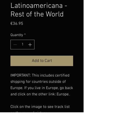
Latinoamericana -
Rest of the World
Price
€36.95
Quantity
*
Add to Cart
IMPORTANT: This includes certified
shipping for countries outside of
Europe. If you live in Europe, go back
and click on the other link: Europe.
Click on the image to see track list
on the second picture.