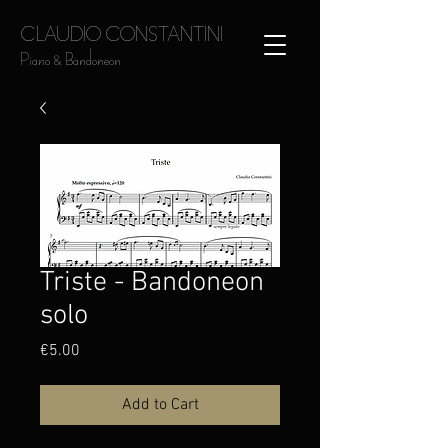
CLAUDIO CONSTANTINI
Piano & Bandoneon
Triste - Bandoneon
solo
Price
€5.00
Add to Cart