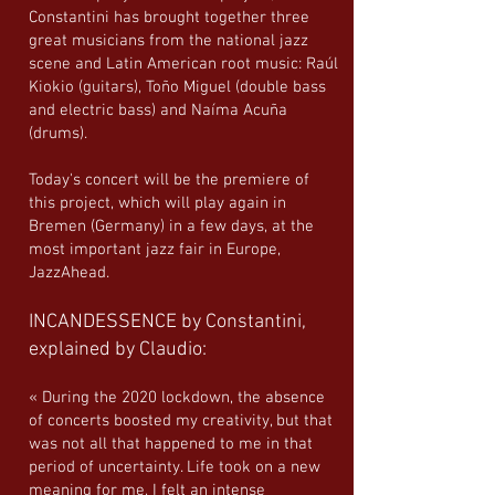
Constantini has brought together three
great musicians from the national jazz
scene and Latin American root music: Raúl
Kiokio (guitars), Toño Miguel (double bass
and electric bass) and Naíma Acuña
(drums).
Today's concert will be the premiere of
this project, which will play again in
Bremen (Germany) in a few days, at the
most important jazz fair in Europe,
JazzAhead.
INCANDESSENCE by Constantini,
explained by Claudio:
« During the 2020 lockdown, the absence
of concerts boosted my creativity, but that
was not all that happened to me in that
period of uncertainty. Life took on a new
meaning for me, I felt an intense