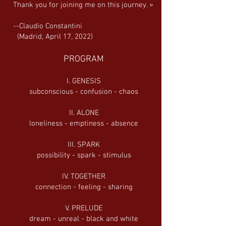
Thank you for joining me on this journey. »
--Claudio Constantini
(Madrid, April 17, 2022)
PROGRAM
I. GENESIS
subconscious - confusion - chaos
II. ALONE
loneliness - emptiness - absence
III. SPARK
possibility - spark - stimulus
IV. TOGETHER
connection - feeling - sharing
V. PRELUDE
dream - unreal - black and white