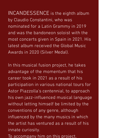
INCANDESSENCE
is the eighth album
by Claudio Constantini, who was
nominated for a Latin Grammy in 2019
and was the bandoneon soloist with the
most concerts given in Spain in 2021. His
latest album received the Global Music
Awards in 2020 (Silver Medal).
In this musical fusion project, he takes
advantage of the momentum that his
career took in 2021 as a result of his
participation in various national tours for
Astor Piazzolla's centennial, to approach
his own jazz-influenced musical language
without letting himself be limited by the
conventions of any genre, although
influenced by the many musics in which
the artist has ventured as a result of his
innate curiosity.
To accompany him on this project,