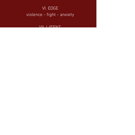
VI. EDGE
violence - fight - anxiety
VII. LATENT
trance - lost in thought - trapped
VII. BOUNDLESS
free - jovial - confident
IX. STATIC
detachment - looseness - fantasy
X. TERMS
battle - resolution - triumph
XI. RETURN
transformation - melancholy - return
XII. ETERNAL
consciousness - light - peace - ETERNITY