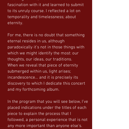
fascination with it and learned to submit
to its unruly course. I reflected a lot on
temporality and timelessness; about
eternity.
For me, there is no doubt that something
eternal resides in us, although
paradoxically it’s not in those things with
which we might identify the most: our
thoughts, our ideas, our traditions.
When we reveal that piece of eternity
submerged within us, light arises;
incandescence… and it is precisely its
discovery to which I dedicate this concert
and my forthcoming album.
In the program that you will see below, I’ve
placed indications under the titles of each
piece to explain the process that I
followed, a personal experience that is not
any more important than anyone else’s.