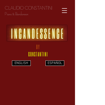
CLAUDIO CONSTANTINI
Piano & Bandoneon
ENGLISH
ESPAÑOL